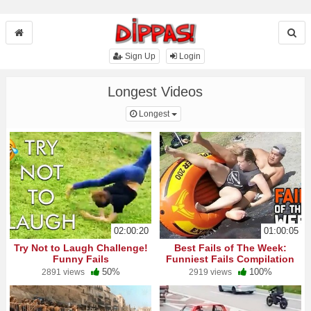
Sign Up
Login
Longest Videos
Toggle Dropdown
Longest
02:00:20
01:00:05
Try Not to Laugh Challenge!
Best Fails of The Week:
Funny Fails
Funniest Fails Compilation
50%
100%
2891 views
2919 views