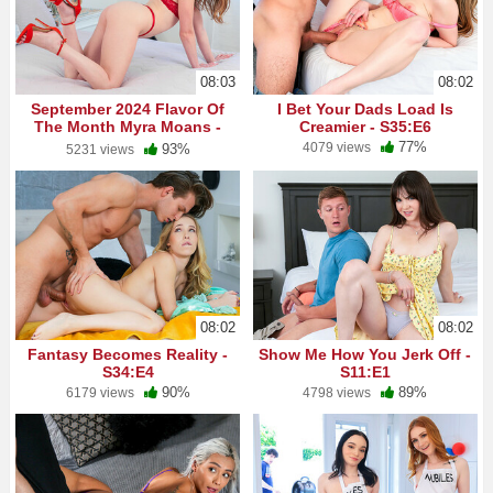
08:03
08:02
September 2024 Flavor Of
I Bet Your Dads Load Is
The Month Myra Moans -
Creamier - S35:E6
S5:E2
77%
4079 views
93%
5231 views
08:02
08:02
Fantasy Becomes Reality -
Show Me How You Jerk Off -
S34:E4
S11:E1
90%
89%
6179 views
4798 views