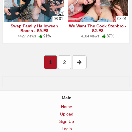
08:01
08:01
Swap Family Halloween
We Want The Cock Stepbro -
Boxes - S9:E8
S2:E8
91%
87%
4427 views
4184 views
1
2
Main
Home
Upload
Sign Up
Login