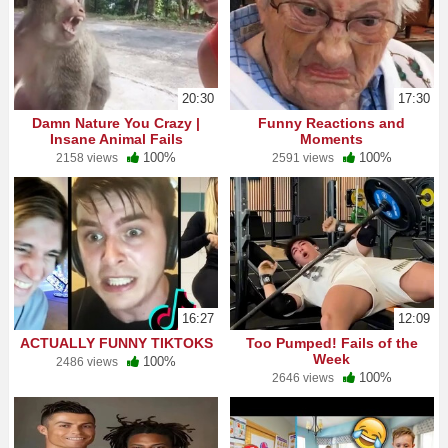
20:30
17:30
Damn Nature You Crazy |
Funny Reactions and
Insane Animal Fails
Moments
100%
100%
2158 views
2591 views
16:27
12:09
ACTUALLY FUNNY TIKTOKS
Too Pumped! Fails of the
Week
100%
2486 views
100%
2646 views