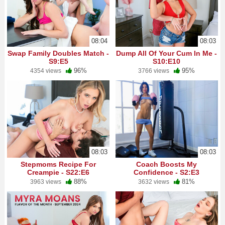
08:04
08:03
Swap Family Doubles Match -
Dump All Of Your Cum In Me -
S9:E5
S10:E10
96%
95%
4354 views
3766 views
08:03
08:03
Stepmoms Recipe For
Coach Boosts My
Creampie - S22:E6
Confidence - S2:E3
88%
81%
3963 views
3632 views