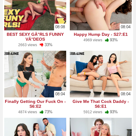
08:08
08:04
BEST SEXY GÄ°RLS FUNNY
Happy Hump Day - S27:E1
VÄ°DEOS
93%
4969 views
33%
2663 views
08:04
08:04
Finally Getting Our Fuck On -
Give Me That Cock Daddy -
S6:E2
S6:E1
73%
93%
4874 views
5912 views