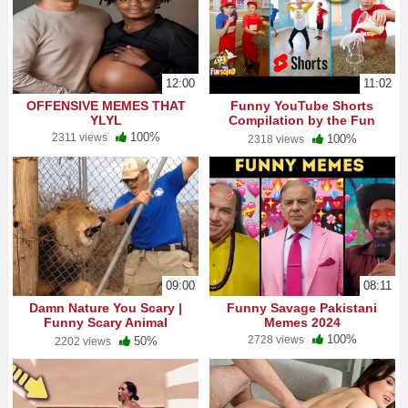
12:00
11:02
OFFENSIVE MEMES THAT
Funny YouTube Shorts
YLYL
Compilation by the Fun
Squad!
100%
2311 views
100%
2318 views
09:00
08:11
Damn Nature You Scary |
Funny Savage Pakistani
Funny Scary Animal
Memes 2024
Encounters
100%
2728 views
50%
2202 views