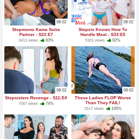
08:02
08:02
Stepmoms Kama Sutra
Stepsis Knows How To
Partner - S22:E7
Handle Meat - S33:E5
83%
92%
3413 views
5301 views
08:02
08:02
Stepsisters Revenge - S11:E4
These Ladies FLOP Worse
Than They FAIL!
74%
7567 views
100%
2517 views