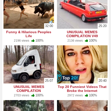
32:00
25:20
Funny & Hilarious Peoples
UNUSUAL MEMES
Life
COMPILATION V49
100%
100%
2196 views
2136 views
25:07
20:40
UNUSUAL MEMES
Top 20 Funniest Videos That
COMPILATION
Broke the Internet
100%
100%
2703 views
2972 views