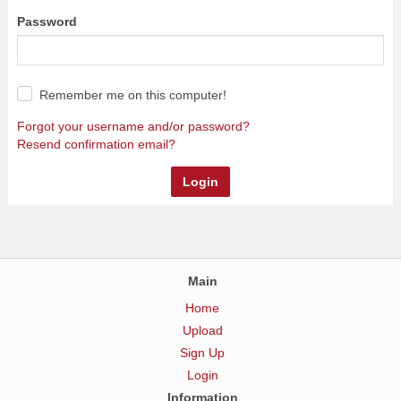
Password
Remember me on this computer!
Forgot your username and/or password?
Resend confirmation email?
Login
Main
Home
Upload
Sign Up
Login
Information