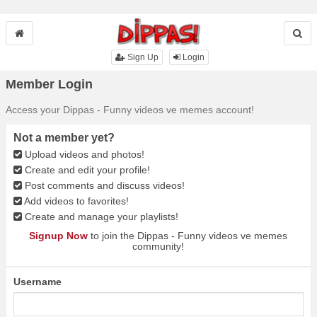
Sign Up
Login
Member Login
Access your Dippas - Funny videos ve memes account!
Not a member yet?
Upload videos and photos!
Create and edit your profile!
Post comments and discuss videos!
Add videos to favorites!
Create and manage your playlists!
Signup Now
to join the Dippas - Funny videos ve memes
community!
Username