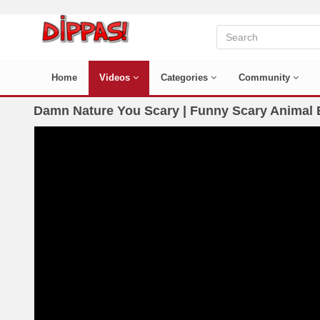
Home
Videos
Categories
Community
Damn Nature You Scary | Funny Scary Animal