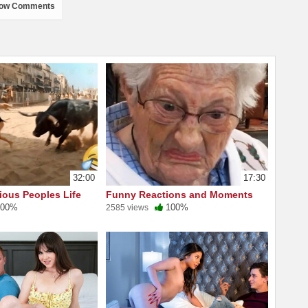
ow Comments
32:00
17:30
ious Peoples Life
Funny Reactions and Moments
00%
100%
2585 views