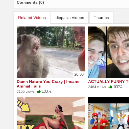
Comments (0)
Related Videos
dippas's Videos
Thumbs
20:30
Damn Nature You Crazy | Insane
ACTUALLY FUNNY T
Animal Fails
100%
2484 views
100%
2155 views