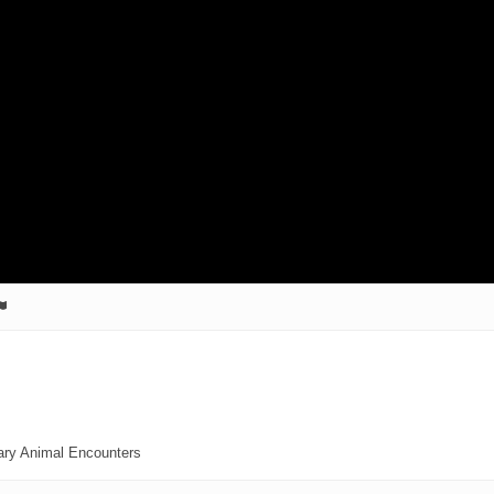
ary Animal Encounters