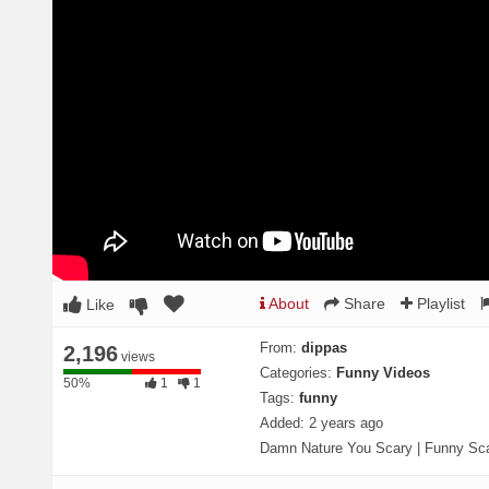
About
Share
Playlist
Like
From:
dippas
2,196
views
Categories:
Funny Videos
50%
50%
1
1
Tags:
funny
Complete
Added:
2 years ago
Damn Nature You Scary | Funny Sc