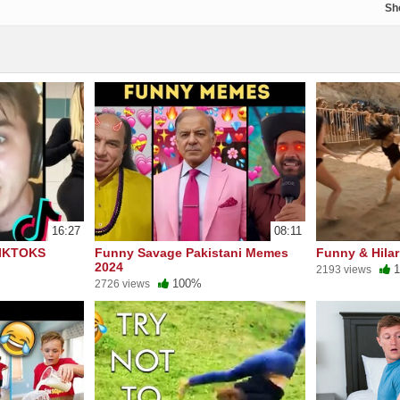
Sh
16:27
08:11
IKTOKS
Funny Savage Pakistani Memes
Funny & Hilar
2024
1
2193 views
100%
2726 views