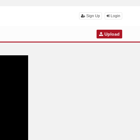
Sign Up
Login
Upload